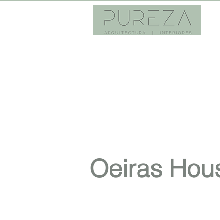
Oeiras Hou