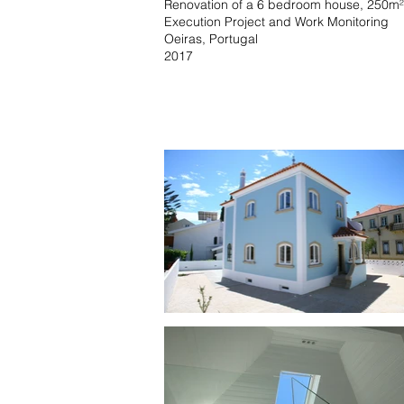
Renovation of a 6 bedroom house, 250m²
Execution Project and Work Monitoring
Oeiras, Portugal
2017