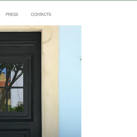
PRESS
CONTACTS