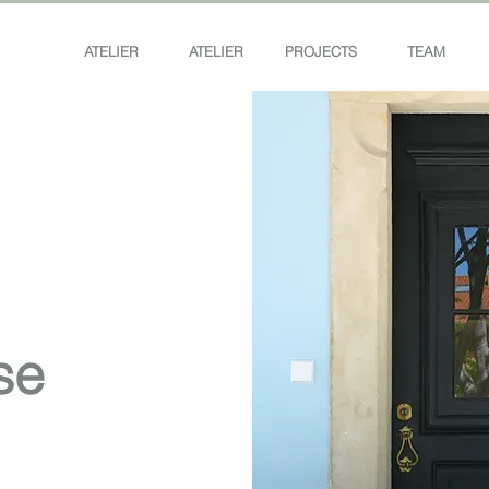
ATELIER
ATELIER
PROJECTS
TEAM
se