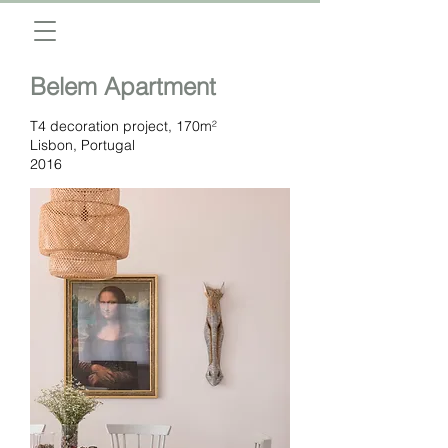
Belem Apartment
T4 decoration project, 170m²
Lisbon, Portugal
2016