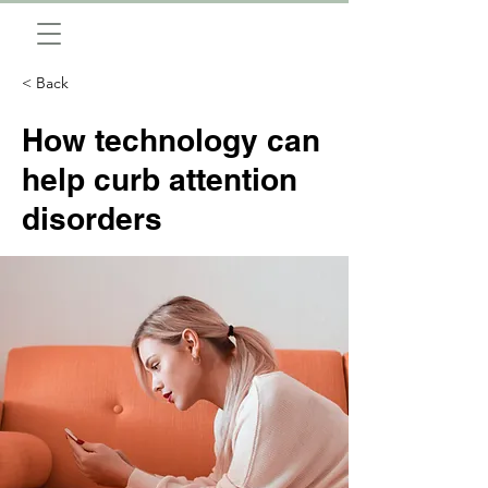
< Back
How technology can
help curb attention
disorders