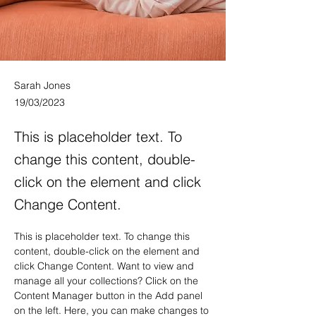
Sarah Jones
19/03/2023
This is placeholder text. To
change this content, double-
click on the element and click
Change Content.
This is placeholder text. To change this 
content, double-click on the element and 
click Change Content. Want to view and 
manage all your collections? Click on the 
Content Manager button in the Add panel 
on the left. Here, you can make changes to 