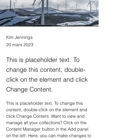
Kim Jennings
20 mars 2023
This is placeholder text. To
change this content, double-
click on the element and click
Change Content.
This is placeholder text. To change this 
content, double-click on the element and 
click Change Content. Want to view and 
manage all your collections? Click on the 
Content Manager button in the Add panel 
on the left. Here, you can make changes to 