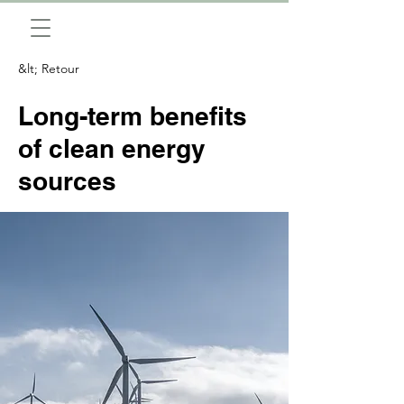
&lt; Retour
Long-term benefits
of clean energy
sources