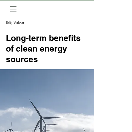
&lt; Volver
Long-term benefits
of clean energy
sources