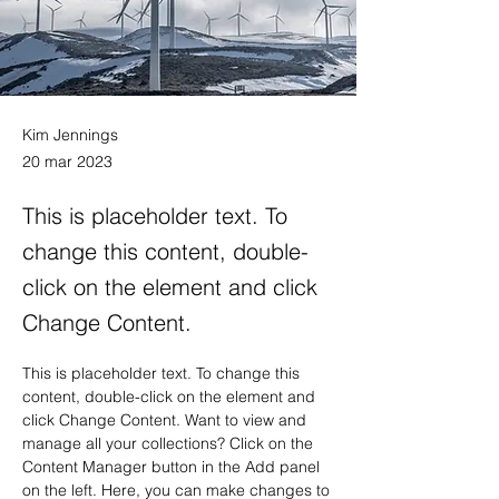
Kim Jennings
20 mar 2023
This is placeholder text. To
change this content, double-
click on the element and click
Change Content.
This is placeholder text. To change this 
content, double-click on the element and 
click Change Content. Want to view and 
manage all your collections? Click on the 
Content Manager button in the Add panel 
on the left. Here, you can make changes to 