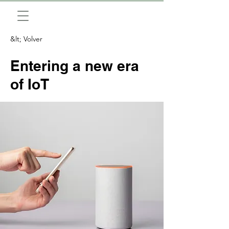
&lt; Volver
Entering a new era
of IoT