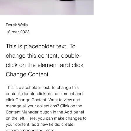
Derek Wells
18 mar 2023
This is placeholder text. To
change this content, double-
click on the element and click
Change Content.
This is placeholder text. To change this 
content, double-click on the element and 
click Change Content. Want to view and 
manage all your collections? Click on the 
Content Manager button in the Add panel 
on the left. Here, you can make changes to 
your content, add new fields, create 
dynamic pages and more.